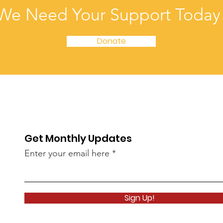
We Need Your Support Today
Donate
Get Monthly Updates
Enter your email here
Sign Up!