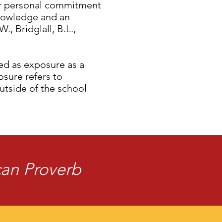
ir personal commitment
knowledge and an
, Bridglall, B.L.,
zed as exposure as a
sure refers to
utside of the school
ican Proverb