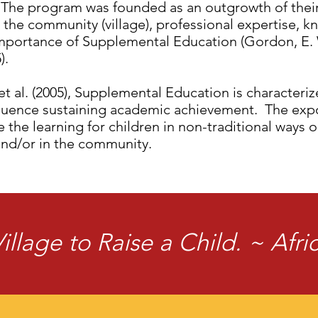
The program was founded as an outgrowth of the
the community (village), professional expertise, 
mportance of Supplemental Education (Gordon, E. W.
).
t al. (2005), Supplemental Education is characteri
luence sustaining academic achievement. The expo
the learning for children in non-traditional ways o
and/or in the community.
Village to Raise a Child. ~ Afr