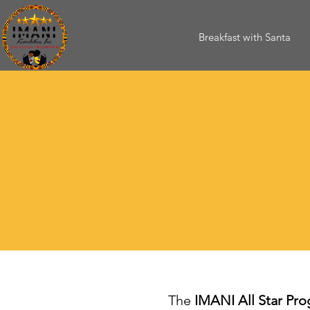
Breakfast with Santa
The
IMANI All Star Pr