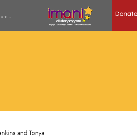
Donat
ore...
enkins and Tonya