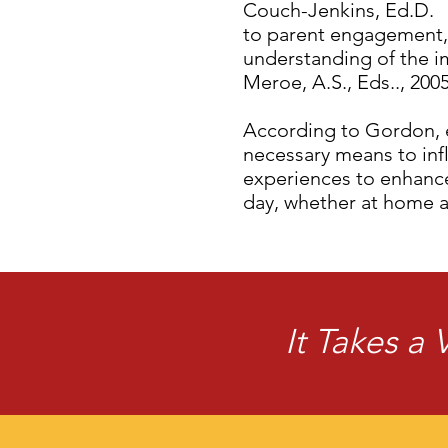
Couch-Jenkins, Ed.D. 
to parent engagement, 
understanding of the i
Meroe, A.S., Eds.., 2005
According to Gordon, e
necessary means to inf
experiences to enhance 
day, whether at home 
It Takes a 