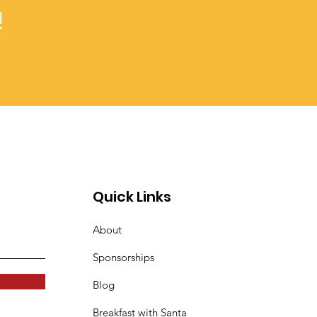
!
Quick Links
About
Sponsorships
Blog
Breakfast with Santa