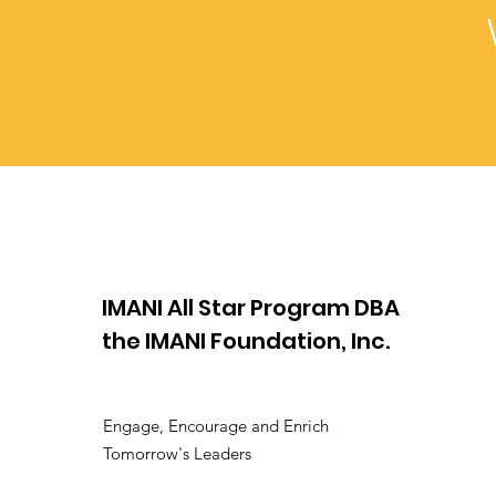
IMANI All Star Program DBA
the IMANI Foundation, Inc.
Engage, Encourage and Enrich
Tomorrow's Leaders