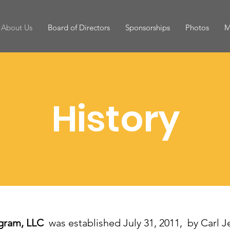
About Us
Board of Directors
Sponsorships
Photos
M
History
ogram, LLC
was established July 31, 2011, by Carl J